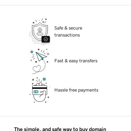
Safe & secure
transactions
Fast & easy transfers
Hassle free payments
The simple, and safe way to buy domain