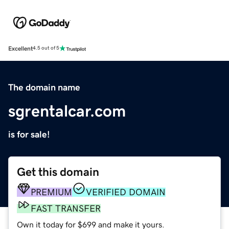
Excellent
4.5 out of 5
The domain name
sgrentalcar.com
is for sale!
Get this domain
PREMIUM
VERIFIED DOMAIN
FAST TRANSFER
Own it today for $699 and make it yours.