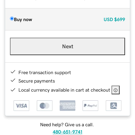
Buy now
USD
$699
Next
Free transaction support
Secure payments
Local currency available in cart at checkout
Need help? Give us a call.
480-651-9741